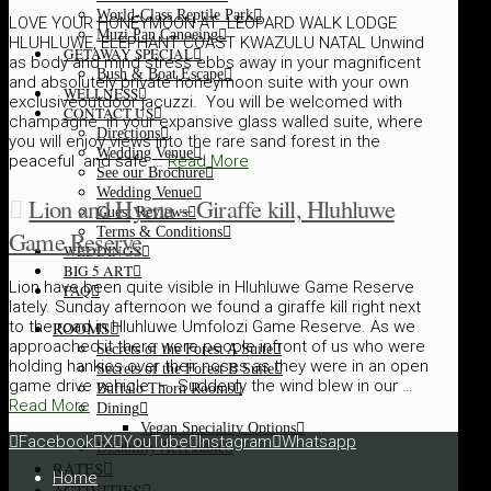
World-Class Reptile Park
LOVE YOUR HONEYMOON AT LEOPARD WALK LODGE
Muzi Pan Canoeing
HLUHLUWE, ELEPHANT COAST KWAZULU NATAL Unwind
GETAWAY SPECIAL
as body and mind stress ebbs away in your magnificent
Bush & Boat Escape
and absolutely private honeymoon suite with your own
WELLNESS
exclusiveoutdoor jacuzzi. You will be welcomed with
CONTACT US
champagne in your expansive glass walled suite, where
Directions
you will enjoy views into the rare sand forest in the
Wedding Venue
peaceful and safe …
Read More
See our Brochure
Wedding Venue
Lion and Hyena – Giraffe kill, Hluhluwe
Guest Reviews
Terms & Conditions
Game Reserve
WEDDINGS
BIG 5 ART
Lion have been quite visible in Hluhluwe Game Reserve
FAQ
lately. Sunday afternoon we found a giraffe kill right next
ROOMS
to the road in Hluhluwe Umfolozi Game Reserve. As we
approached it there were people infront of us who were
Secrets of the Forest A Suite
holding hankies over their noses as they were in an open
Secrets of the Forest B Suite
game drive vehicle – Suddenly the wind blew in our …
Buffalo Thorn Rooms
Read More
Dining
Vegan Speciality Options
Facebook
X
YouTube
Instagram
Whatsapp
Disability Accessible
RATES
Home
ACTIVITIES