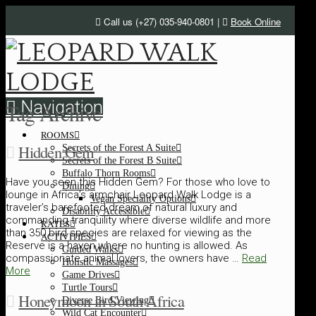
Call us (+27) 035-940-0801 |
Book Online
Navigation
Tag Archive
ROOMS
Hidden Gem
Secrets of the Forest A Suite
Secrets of the Forest B Suite
Buffalo Thorn Rooms
Have you seen this Hidden Gem? For those who love to
Dining
lounge in Africa’s armchair Leopard Walk Lodge is a
Vegan Speciality Options
traveler’s barefooted dream of natural luxury and
Disability Accessible
commanding tranquility where diverse wildlife and more
RATES
than 350 bird species are relaxed for viewing as the
ACTIVITIES
Reserve is a haven where no hunting is allowed. As
Guided Walks
compassionate animal lovers, the owners have …
Read
Holistic Massages
More
Game Drives
Turtle Tours
Honeymoon in South Africa
Diverse Bird Viewing
Wild Cat Encounter